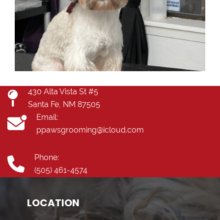
430 Alta Vista St #5
Santa Fe, NM 87505
Email:
ppawsgrooming@icloud.com
Phone:
(505) 461-4574
LOCATION