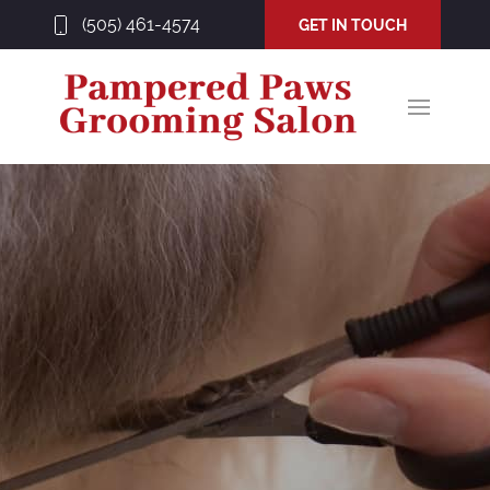
(505) 461-4574
GET IN TOUCH