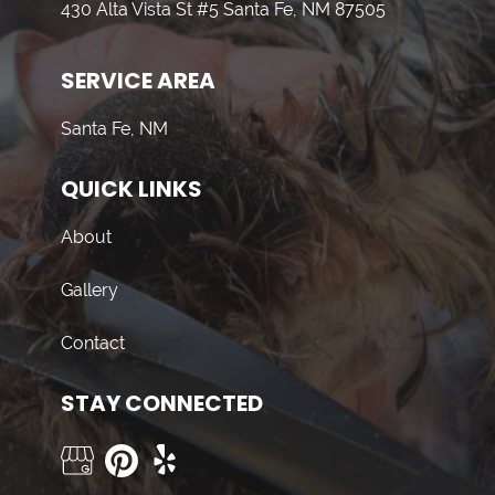
430 Alta Vista St #5 Santa Fe, NM 87505
SERVICE AREA
Santa Fe, NM
QUICK LINKS
About
Gallery
Contact
STAY CONNECTED