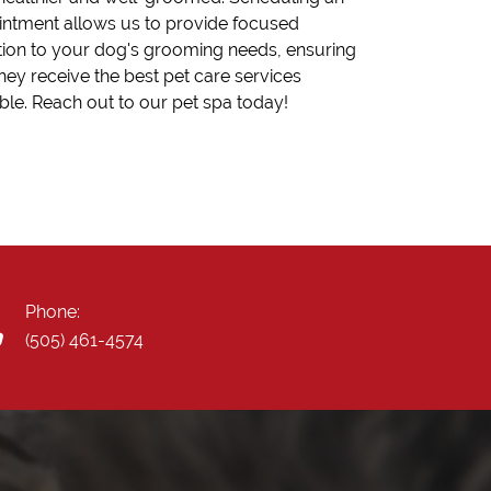
ntment allows us to provide focused
tion to your dog's grooming needs, ensuring
they receive the best pet care services
ble. Reach out to our pet spa today!
Phone:
(505) 461-4574