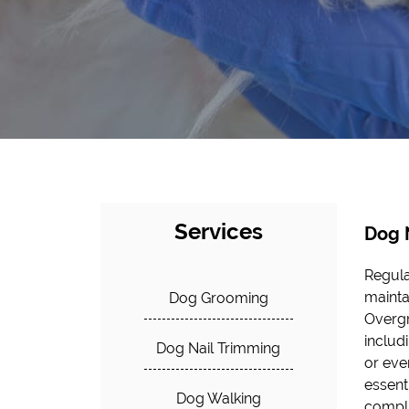
Services
Dog 
Regula
mainta
Dog Grooming
Overgr
includi
Dog Nail Trimming
or even
essent
Dog Walking
compli