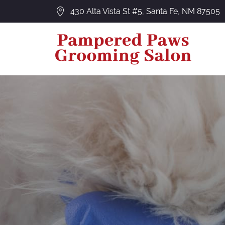
430 Alta Vista St #5, Santa Fe, NM 87505