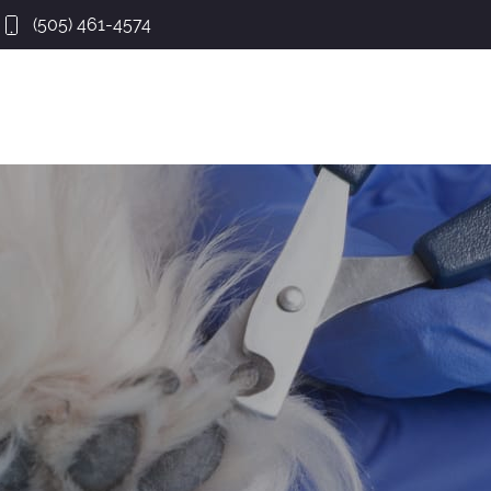
(505) 461-4574