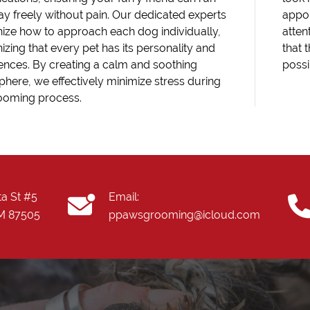
ay freely without pain. Our dedicated experts
appoi
ize how to approach each dog individually,
atten
izing that every pet has its personality and
that 
ences. By creating a calm and soothing
possi
here, we effectively minimize stress during
ooming process.
ta St #5
Email:
NM 87505
ppawsgrooming@icloud.com