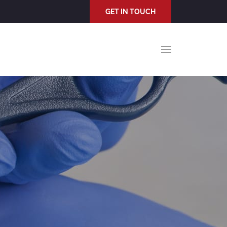
GET IN TOUCH