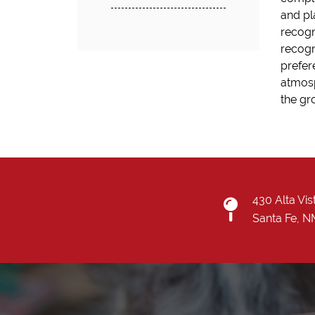
and pl
recogn
recogn
prefer
atmosp
the gr
430 Alta Vis
Santa Fe, 