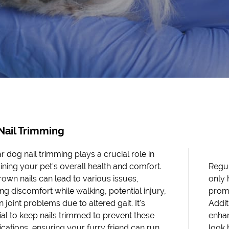
Nail Trimming
r dog nail trimming plays a crucial role in
ining your pet's overall health and comfort.
Regul
own nails can lead to various issues,
only 
ng discomfort while walking, potential injury,
prom
 joint problems due to altered gait. It's
Addit
ial to keep nails trimmed to prevent these
enhan
cations, ensuring your furry friend can run
look 