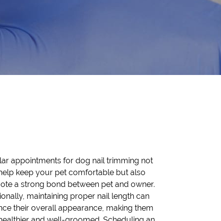
ar appointments for dog nail trimming not
help keep your pet comfortable but also
ote a strong bond between pet and owner.
ionally, maintaining proper nail length can
ce their overall appearance, making them
healthier and well-groomed. Scheduling an