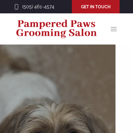
(505) 461-4574
GET IN TOUCH