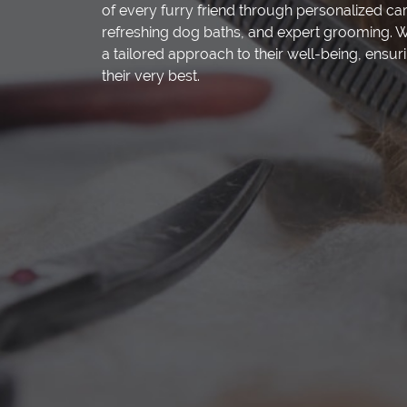
of every furry friend through personalized ca
refreshing dog baths, and expert grooming. W
a tailored approach to their well-being, ensuri
their very best.