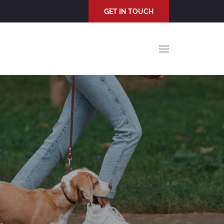
GET IN TOUCH