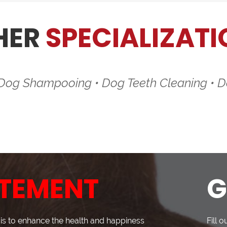
HER
SPECIALIZATI
 Dog Shampooing • Dog Teeth Cleaning • D
TEMENT
G
s to enhance the health and happiness
Fill 