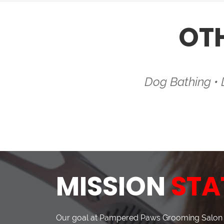
OT
Dog Bathing •
MISSION
STA
Our goal at Pampered Paws Grooming Salon i