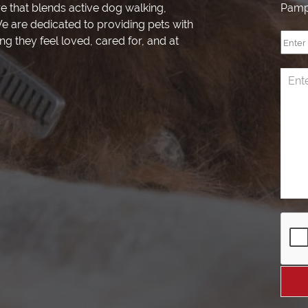
re that blends active dog walking,
Pamp
e are dedicated to providing pets with
ng they feel loved, cared for, and at