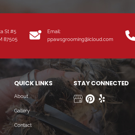
ta St #5
Email:
NM 87505
ppawsgrooming@icloud.com
QUICK LINKS
STAY CONNECTED
About
Gallery
Contact