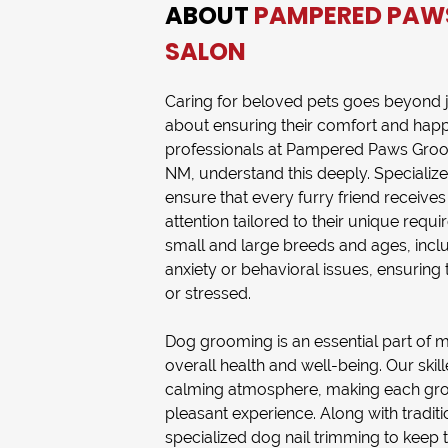
ABOUT
PAMPERED PAW
SALON
Caring for beloved pets goes beyond ju
about ensuring their comfort and happ
professionals at
Pampered Paws Groo
NM
, understand this deeply. Specializ
ensure that every furry friend receiv
attention tailored to their unique requ
small and large breeds and ages, inclu
anxiety or behavioral issues, ensuring t
or stressed.
Dog grooming
is an essential part of 
overall health and well-being. Our ski
calming atmosphere, making each gro
pleasant experience. Along with tradit
specialized
dog nail trimming
to keep 