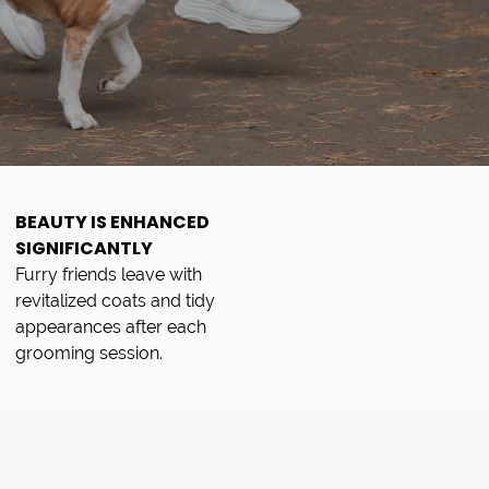
BEAUTY IS ENHANCED
SIGNIFICANTLY
Furry friends leave with
revitalized coats and tidy
appearances after each
grooming session.