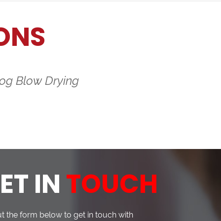
ONS
og Blow Drying
ET IN
TOUCH
out the form below to get in touch with