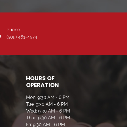
Phone:
(505) 461-4574
HOURS OF
OPERATION
Mon: 9:30 AM - 6 PM
Tue: 9:30 AM - 6 PM
Wed: 9:30 AM - 6 PM
Thur: 9:30 AM - 6 PM
Fri: 9:30 AM - 6 PM