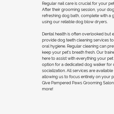
Regular nail care is crucial for your pe
After their grooming session, your dog
refreshing
dog bath
, complete with a g
using our reliable
dog blow dryer
s.
Dental health is often overlooked but 
provide
dog teeth cleaning
services to
oral hygiene. Regular cleaning can pr
keep your pet’s breath fresh. Our trai
here to assist with everything your pet
option for a dedicated
dog walker
for 
socialization. All services are availab
allowing us to focus entirely on your p
Give Pampered Paws Grooming Salon a 
more!