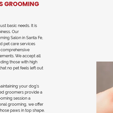
S GROOMING
st basic needs. It is
iness. Our
ming Salon
in
Santa Fe,
ed
pet care services
es comprehensive
irements. We accept all
ding those with high
hat no pet feels left out
maintaining your dog’s
lled groomers provide a
oming session a
ional grooming, we offer
those paws in top shape.