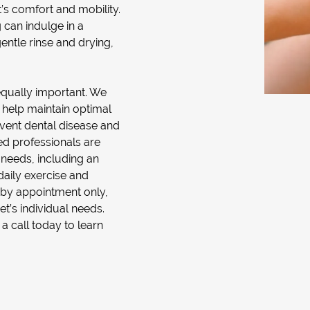
t’s comfort and mobility.
 can indulge in a
entle rinse and drying,
equally important. We
 help maintain optimal
event dental disease and
ned professionals are
 needs, including an
daily exercise and
le by appointment only,
et’s individual needs.
call today to learn