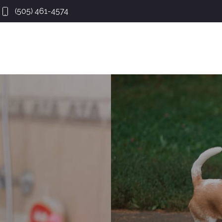
(505) 461-4574