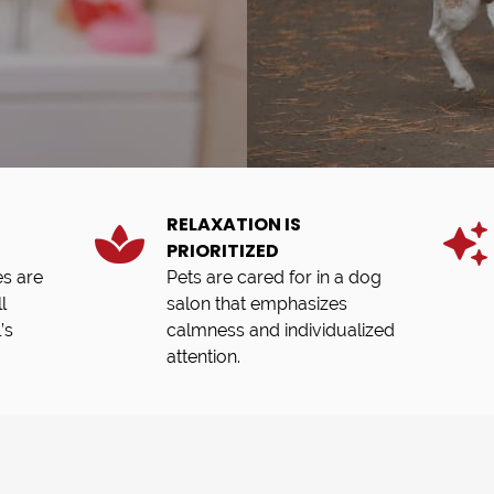
RELAXATION IS
PRIORITIZED
s are
Pets are cared for in a dog
l
salon that emphasizes
’s
calmness and individualized
attention.