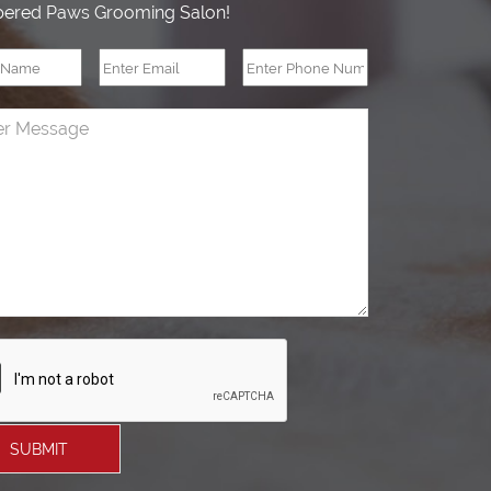
ered Paws Grooming Salon!
SUBMIT