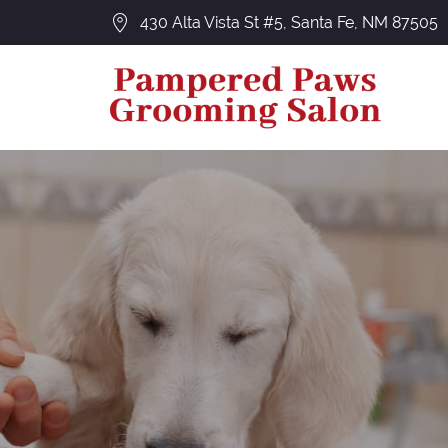
430 Alta Vista St #5, Santa Fe, NM 87505