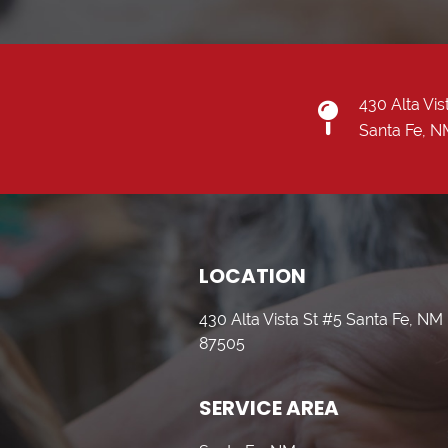
430 Alta Vis
Santa Fe, 
LOCATION
430 Alta Vista St #5 Santa Fe, NM
87505
SERVICE AREA