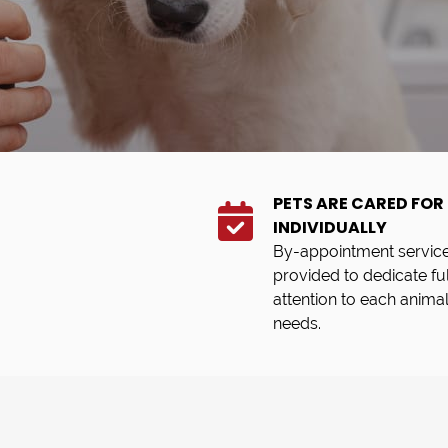
PETS ARE CARED FOR
INDIVIDUALLY
By-appointment service
provided to dedicate ful
attention to each animal
needs.